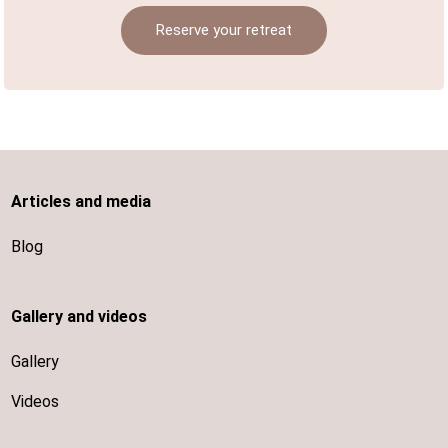
Reserve your retreat
Articles and media
Blog
Gallery and videos
Gallery
Videos