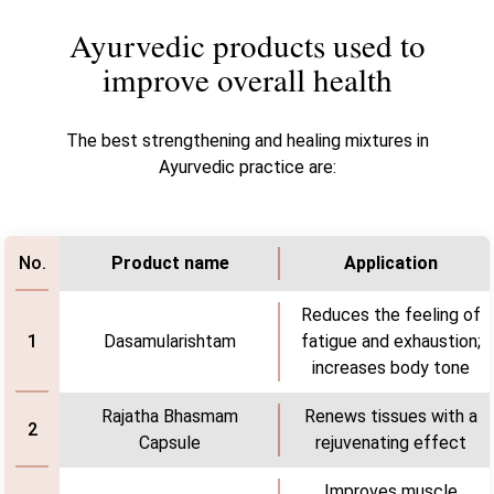
Ayurvedic products used to
improve overall health
The best strengthening and healing mixtures in
Ayurvedic practice are:
Product name
Application
No.
Reduces the feeling of
Dasamularishtam
fatigue and exhaustion;
1
increases body tone
Rajatha Bhasmam
Renews tissues with a
2
Capsule
rejuvenating effect
Improves muscle