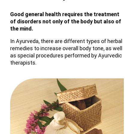
Good general health requires the treatment
of disorders not only of the body but also of
the mind.
In Ayurveda, there are different types of herbal
remedies to increase overall body tone, as well
as special procedures performed by Ayurvedic
therapists.