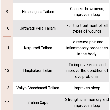
Causes drowsiness,
Himasagara Tailam
9
improves sleep
For the treatment of all
Jathyadi Kera Tailam
10
types of wounds
To reduce pain and
Karpuradi Tailam
inflammatory processes
11
in the body
To improve vision and
Thriphaladi Tailam
improve the condition of
12
eye problems
Valiya Chandanadi Tailam
Improves sleep
13
Strengthens memory and
Brahmi Caps
14
improves sleep