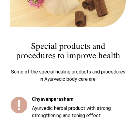
Special products and
procedures to improve health
Some of the special healing products and procedures
in Ayurvedic body care are:
Chyavanparasham

Ayurvedic herbal product with strong
strengthening and toning effect.