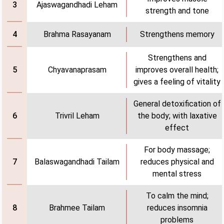
Ajaswagandhadi Leham
3
strength and tone
Brahma Rasayanam
Strengthens memory
4
Strengthens and
Chyavanaprasam
improves overall health;
5
gives a feeling of vitality
General detoxification of
Trivril Leham
the body; with laxative
6
effect
For body massage;
Balaswagandhadi Tailam
reduces physical and
7
mental stress
To calm the mind;
Brahmee Tailam
reduces insomnia
8
problems