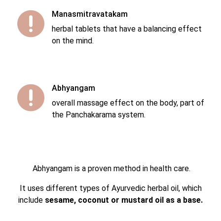
Manasmitravatakam

herbal tablets that have a balancing effect
on the mind.
Abhyangam

overall massage effect on the body, part of
the Panchakarama system.
Abhyangam is a proven method in health care.
It uses different types of Ayurvedic herbal oil, which
include
sesame, coconut or mustard oil as a base.