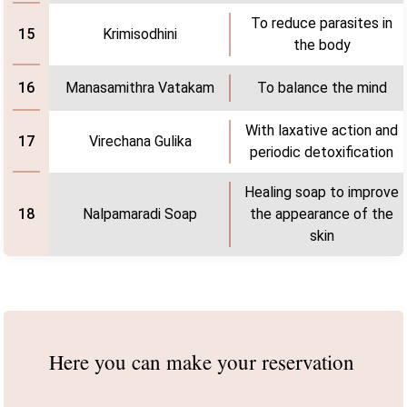
To reduce parasites in
Krimisodhini
15
the body
Manasamithra Vatakam
To balance the mind
16
With laxative action and
Virechana Gulika
17
periodic detoxification
Healing soap to improve
Nalpamaradi Soap
the appearance of the
18
skin
Here you can make
your reservation