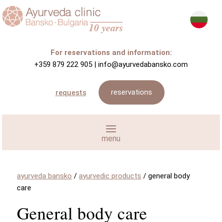
For reservations and information:
+359 879 222 905
|
info@ayurvedabansko.com
reservations
requests
ayurveda bansko
/
ayurvedic products
/
general body
care
General body care