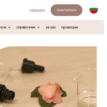
reservations
requests
роси
справочник
за нас
промоции