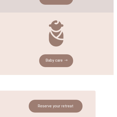
Baby care
Reserve your retreat