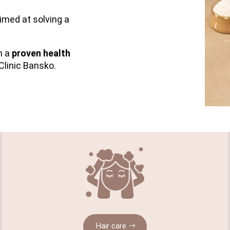
imed at solving a
th a
proven health
Clinic Bansko.
Hair care