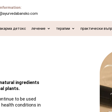
information:
o@ayurvedabansko.com
акарма детокс
лечение
терапии
практически въп
natural ingredients
al plants.
ontinue to be used
 health conditions in