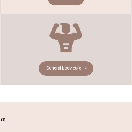
General body care
ion