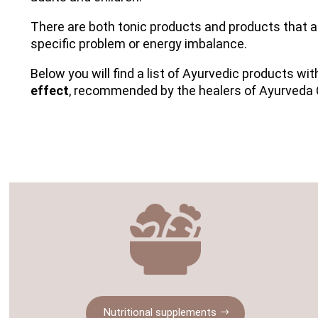
There are both tonic products and products that a
specific problem or energy imbalance.
Below you will find a list of Ayurvedic products wi
effect
, recommended by the healers of Ayurveda 
Nutritional supplements