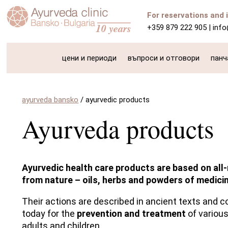
For reservations and 
+359 879 222 905
|
inf
цени и периоди
въпроси и отговори
панч
ayurveda bansko
/
ayurvedic products
Ayurveda products
Ayurvedic health care products are based on all-
from nature – oils, herbs and powders of medicin
Their actions are described in ancient texts and c
today for the
prevention and treatment
of various
adults and children.