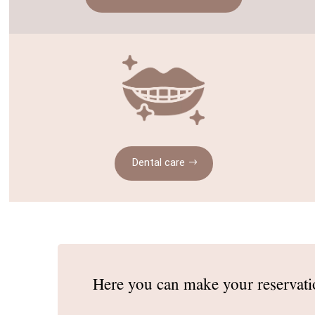
Dental care
Here you can make
your reservat