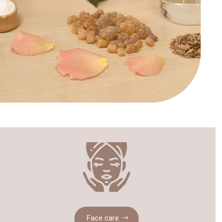
Face care