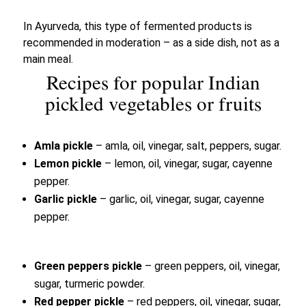
In Ayurveda, this type of fermented products is
recommended in moderation – as a side dish, not as a
main meal.
Recipes for popular Indian
pickled vegetables or fruits
Amla pickle
– amla, oil, vinegar, salt, peppers, sugar.
Lemon pickle
– lemon, oil, vinegar, sugar, cayenne
pepper.
Garlic pickle
– garlic, oil, vinegar, sugar, cayenne
pepper.
Green peppers pickle
– green peppers, oil, vinegar,
sugar, turmeric powder.
Red pepper pickle
– red peppers, oil, vinegar, sugar,