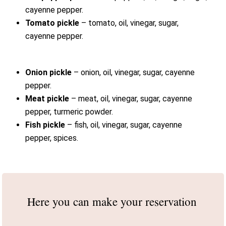
cayenne pepper.
Tomato pickle
– tomato, oil, vinegar, sugar,
cayenne pepper.
Onion pickle
– onion, oil, vinegar, sugar, cayenne
pepper.
Meat pickle
– meat, oil, vinegar, sugar, cayenne
pepper, turmeric powder.
Fish pickle
– fish, oil, vinegar, sugar, cayenne
pepper, spices.
Here you can make
your reservation