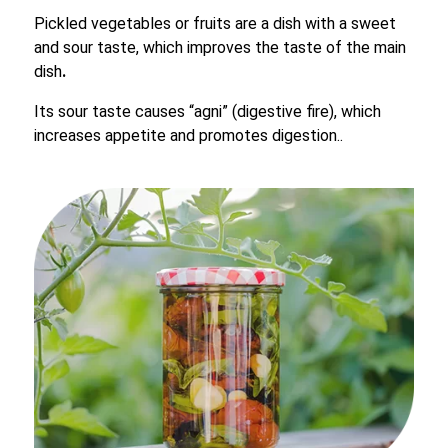
Pickled vegetables or fruits are a dish with a sweet
and sour taste, which improves the taste of the main
dish
.
Its sour taste causes “agni” (digestive fire), which
increases appetite and promotes digestion..