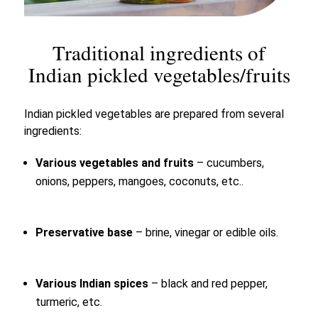
Traditional ingredients of
Indian pickled vegetables/fruits
Indian pickled vegetables are prepared from several
ingredients:
Various vegetables and fruits
– cucumbers,
onions, peppers, mangoes, coconuts, etc..
Preservative base
– brine, vinegar or edible oils.
Various Indian spices
– black and red pepper,
turmeric, etc.