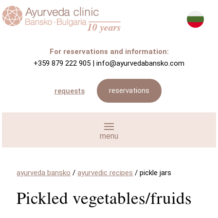
For reservations and information:
+359 879 222 905
|
info@ayurvedabansko.com
reservations
requests
ayurveda bansko
/
ayurvedic recipes
/
pickle jars
Pickled vegetables/fruids