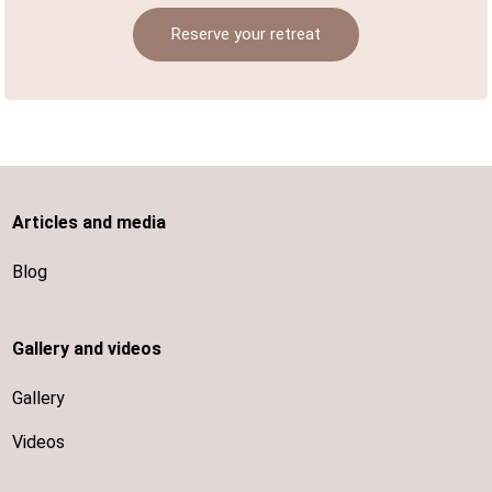
Reserve your retreat
Articles and media
Blog
Gallery and videos
Gallery
Videos