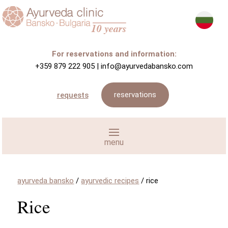
For reservations and information:
+359 879 222 905
|
info@ayurvedabansko.com
reservations
requests
ayurveda bansko
/
ayurvedic recipes
/
rice
Rice