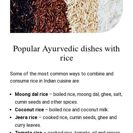
Popular Ayurvedic dishes with
rice
Some of the most common ways to combine and
consume rice in Indian cuisine are:
Moong dal rice
– boiled rice, moong dal, ghee, salt,
cumin seeds and other spices.
Coconut rice
– boiled rice and coconut milk.
Jeera rice
– cooked rice, cumin seeds, ghee and
curry leaves.
Tomato rice
– cooked rice, tomato, oil and spices.