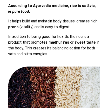
According to Ayurvedic medicine, rice is sattvic,
ie
pure food
.
It helps build and maintain body tissues, creates high
prana
(vitality) and is easy to digest…
In addition to being good for health, the rice is a
product that promotes
madhur
ras
or sweet taste in
the body. This creates its balancing action for both –
vata and pitta energies.