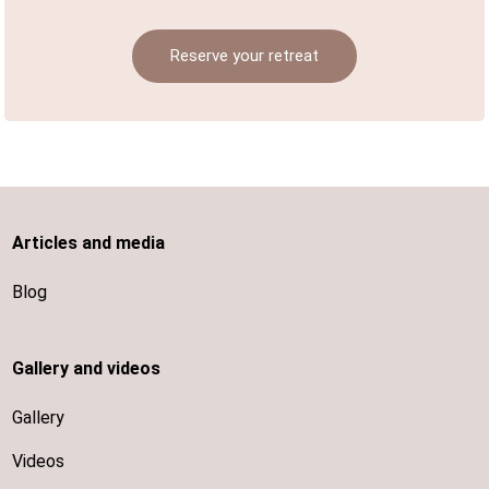
Reserve your retreat
Articles and media
Blog
Gallery and videos
Gallery
Videos