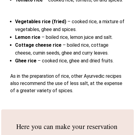
Vegetables rice
(fried)
– cooked rice, a mixture of
vegetables, ghee and spices.
Lemon rice
– boiled rice, lemon juice and salt.
Cottage cheese rice
– boiled rice, cottage
cheese, cumin seeds, ghee and curry leaves.
Ghee rice
– cooked rice, ghee and dried fruits.
As in the preparation of rice, other Ayurvedic recipes
also recommend the use of less salt, at the expense
of a greater variety of spices.
Here you can make
your reservation