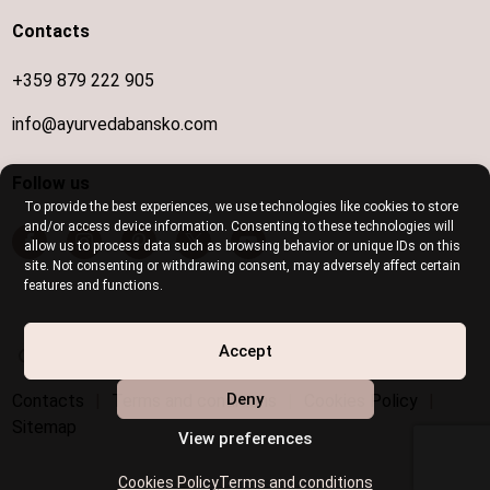
Contacts
+359 879 222 905
info@ayurvedabansko.com
Follow us
To provide the best experiences, we use technologies like cookies to store
and/or access device information. Consenting to these technologies will
allow us to process data such as browsing behavior or unique IDs on this
site. Not consenting or withdrawing consent, may adversely affect certain
features and functions.
Disabled access is provided
Accept
Deny
Contacts
|
Terms and conditions
|
Cookies Policy
|
Sitemap
View preferences
Cookies Policy
Terms and conditions