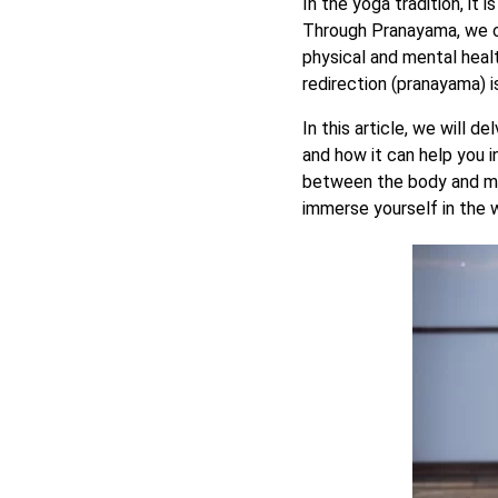
In the yoga tradition, it 
Through Pranayama, we 
physical and mental heal
redirection (pranayama) i
In this article, we will d
and how it can help you i
between the body and mi
immerse yourself in the