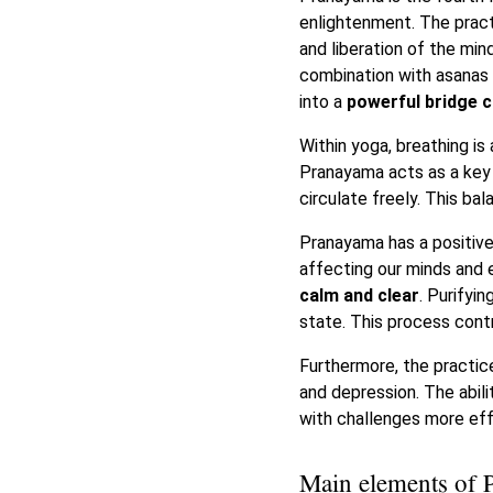
enlightenment. The pract
and liberation of the mi
combination with asanas –
into a
powerful bridge 
Within yoga, breathing is
Pranayama acts as a key 
circulate freely. This b
Pranayama has a positive
affecting our minds and 
calm and clear
. Purifyi
state. This process cont
Furthermore, the practice
and depression. The abili
with challenges more eff
Main elements of 