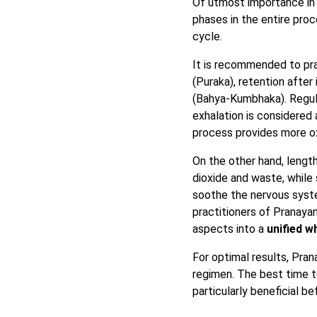
Of utmost importance in 
phases in the entire pro
cycle.
It is recommended to pra
(Puraka), retention after
(Bahya-Kumbhaka). Regulat
exhalation is considered
process provides more ox
On the other hand, lengt
dioxide and waste, while
soothe the nervous syste
practitioners of Pranaya
aspects into a
unified w
For optimal results, Pr
regimen. The best time t
particularly beneficial be