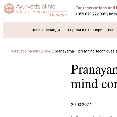
For reservations and 
+359 879 222 905
|
inf
цени и периоди
въпроси и отговори
панч
ayurveda bansko
/
blog
/
pranayama – breathing techniques 
Pranayam
mind con
20.03.2024