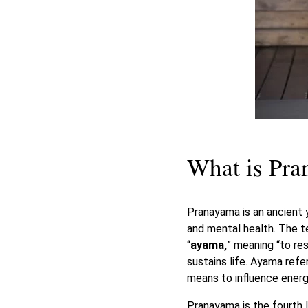
What is Pr
Pranayama is an ancient 
and mental health. The t
“
ayama,
” meaning “to res
sustains life. Ayama refe
means to influence energ
Pranayama is the fourth 