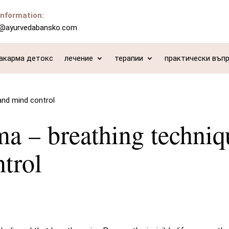
information:
o@ayurvedabansko.com
акарма детокс
лечение
терапии
практически въп
and mind control
a – breathing techniq
trol