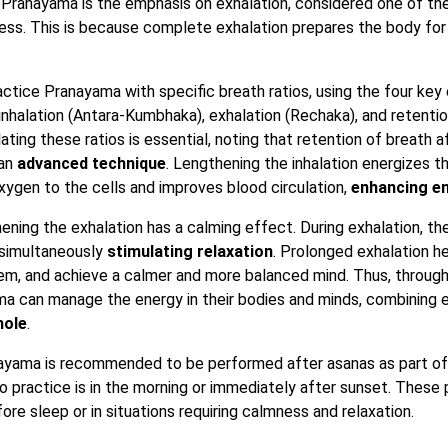
Pranayama is the emphasis on exhalation, considered one of the
cess. This is because complete exhalation prepares the body for 
ctice Pranayama with specific breath ratios, using the four key 
 inhalation (Antara-Kumbhaka), exhalation (Rechaka), and retentio
ing these ratios is essential, noting that retention of breath af
 an
advanced technique
. Lengthening the inhalation energizes t
ygen to the cells and improves blood circulation,
enhancing en
hening the exhalation has a calming effect. During exhalation, t
 simultaneously
stimulating relaxation
. Prolonged exhalation h
m, and achieve a calmer and more balanced mind. Thus, through
ma can manage the energy in their bodies and minds, combining 
hole
.
anayama is recommended to be performed after asanas as part o
o practice is in the morning or immediately after sunset. These 
fore sleep or in situations requiring calmness and relaxation.