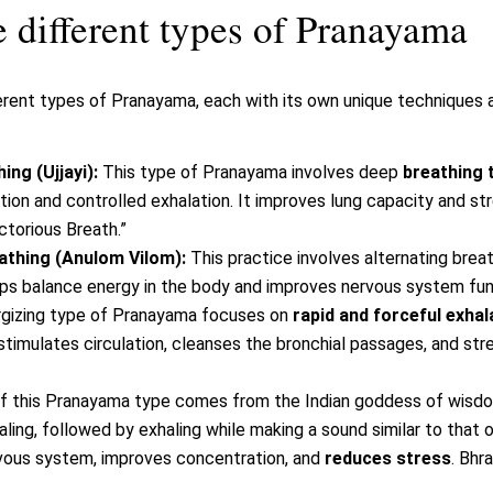
 different types of Pranayama
rent types of Pranayama, each with its own unique techniques a
ng (Ujjayi):
This type of Pranayama involves deep
breathing 
tion and controlled exhalation. It improves lung capacity and s
ictorious Breath.”
eathing (Anulom Vilom):
This practice involves alternating breat
elps balance energy in the body and improves nervous system fun
rgizing type of Pranayama focuses on
rapid and forceful exhal
 stimulates circulation, cleanses the bronchial passages, and s
 this Pranayama type comes from the Indian goddess of wisd
aling, followed by exhaling while making a sound similar to that
ous system, improves concentration, and
reduces stress
. Bhr