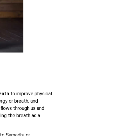
eath
to improve physical
ergy or breath, and
t flows through us and
ling the breath as a
to Samadhi, or