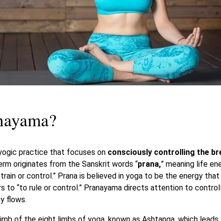
anayama?
yogic practice that focuses on
consciously controlling the br
erm originates from the Sanskrit words “
prana,
” meaning life en
train or control.” Prana is believed in yoga to be the energy tha
rs to “to rule or control.” Pranayama directs attention to control
y flows.
limb of the eight limbs of yoga, known as Ashtanga, which leads 