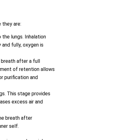
 they are:
 the lungs. Inhalation
 and fully, oxygen is
 breath after a full
oment of retention allows
r purification and
ngs. This stage provides
leases excess air and
he breath after
ner self.