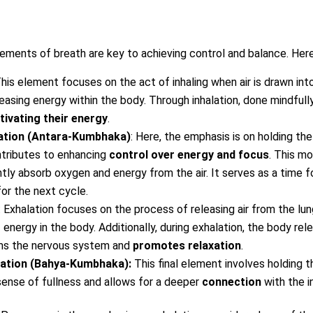
lements of breath are key to achieving control and balance. Here
This element focuses on the act of inhaling when air is drawn into
creasing energy within the body. Through inhalation, done mindfully
tivating their energy
.
lation (Antara-Kumbhaka)
: Here, the emphasis is on holding the
ontributes to enhancing
control over energy and focus
. This m
tly absorb oxygen and energy from the air. It serves as a time fo
or the next cycle.
: Exhalation focuses on the process of releasing air from the lu
f energy in the body. Additionally, during exhalation, the body re
ms the nervous system and
promotes relaxation
.
lation (Bahya-Kumbhaka):
This final element involves holding t
e sense of fullness and allows for a deeper
connection
with the in