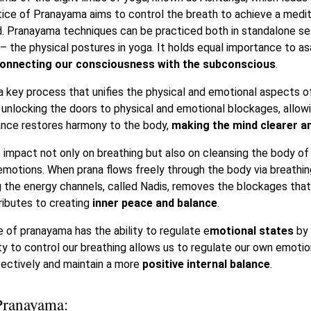
ice of Pranayama aims to control the breath to achieve a medit
nd. Pranayama techniques can be practiced both in standalone se
 the physical postures in yoga. It holds equal importance to asa
connecting our consciousness with the subconscious
.
 a key process that unifies the physical and emotional aspects o
unlocking the doors to physical and emotional blockages, allowin
alance restores harmony to the body,
making the mind clearer an
 impact not only on breathing but also on cleansing the body of
emotions. When prana flows freely through the body via breathin
ng the energy channels, called Nadis, removes the blockages tha
ributes to creating
inner peace and balance
.
 of pranayama has the ability to regulate e
motional states
by 
ty to control our breathing allows us to regulate our own emotio
ectively and maintain a more
positive internal balance
.
Pranayama: