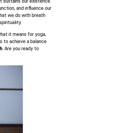
at sustains our existence.
unction, and influence our
what we do with breath
irituality.
hat it means for yoga,
lso to achieve a balance
th
. Are you ready to