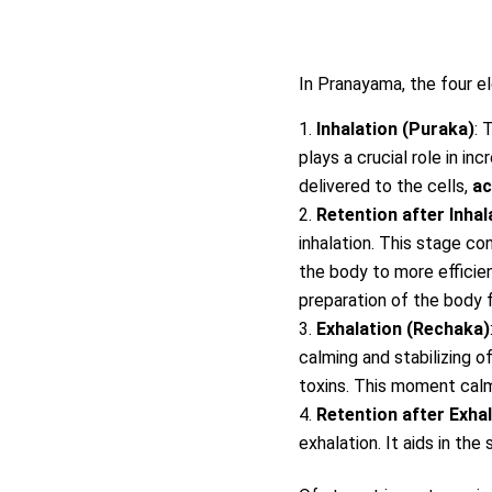
In Pranayama, the four e
Inhalation (Puraka)
: 
plays a crucial role in in
delivered to the cells,
ac
Retention after Inha
inhalation. This stage c
the body to more efficien
preparation of the body f
Exhalation (Rechaka)
calming and stabilizing o
toxins. This moment cal
Retention after Exha
exhalation. It aids in th