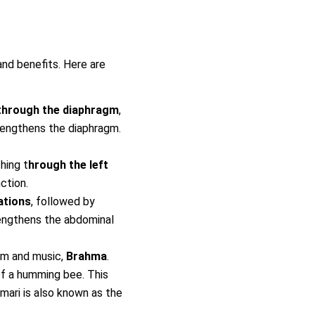
nd benefits. Here are
through the diaphragm
,
trengthens the diaphragm.
hing t
hrough the left
ction.
ations
, followed by
trengthens the abdominal
om and music,
Brahma
.
 of a humming bee. This
amari is also known as the