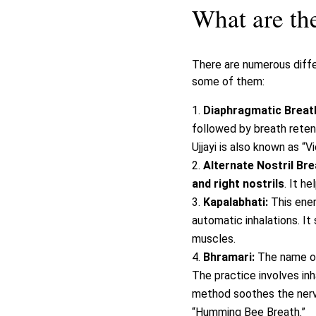
What are the
There are numerous diffe
some of them:
Diaphragmatic Breathi
followed by breath reten
Ujjayi is also known as “V
Alternate Nostril Br
and right nostrils
. It h
Kapalabhati:
This ene
automatic inhalations. It
muscles.
Bhramari:
The name of
The practice involves inh
method soothes the nerv
“Humming Bee Breath.”