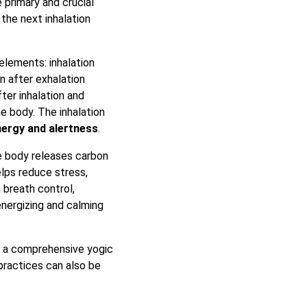
 primary and crucial
the next inhalation
elements: inhalation
n after exhalation
ter inhalation and
he body. The inhalation
ergy and alertness
.
he body releases carbon
elps reduce stress,
 breath control,
energizing and calming
f a comprehensive yogic
practices can also be