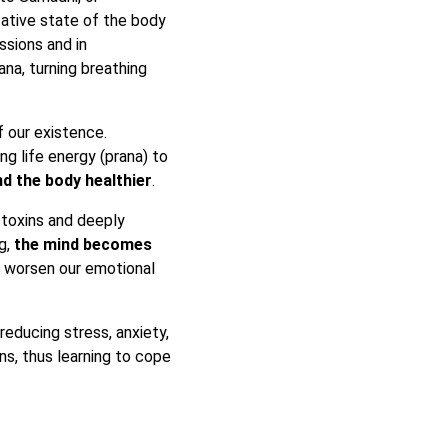
ative state of the body
ssions and in
na, turning breathing
f our existence.
g life energy (prana) to
d the body healthier
.
 toxins and deeply
g,
the mind becomes
t worsen our emotional
reducing stress, anxiety,
ns, thus learning to cope