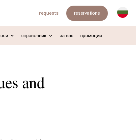
reservations
requests
роси
справочник
за нас
промоции
ues and