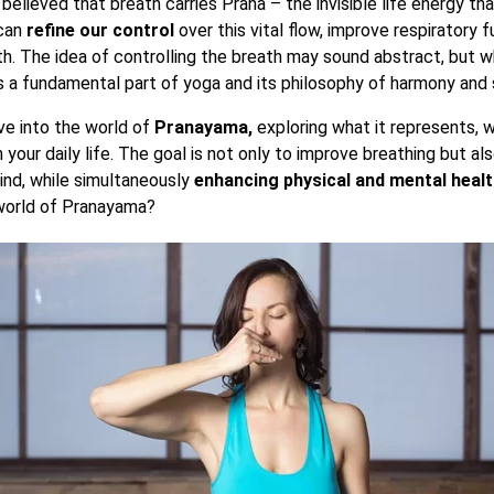
is believed that breath carries Prana – the invisible life energy th
can
refine our control
over this vital flow, improve respiratory f
th. The idea of controlling the breath may sound abstract, but 
s a fundamental part of yoga and its philosophy of harmony and sp
elve into the world of
Pranayama,
exploring what it represents, w
n your daily life. The goal is not only to improve breathing but a
nd, while simultaneously
enhancing physical and mental heal
 world of Pranayama?